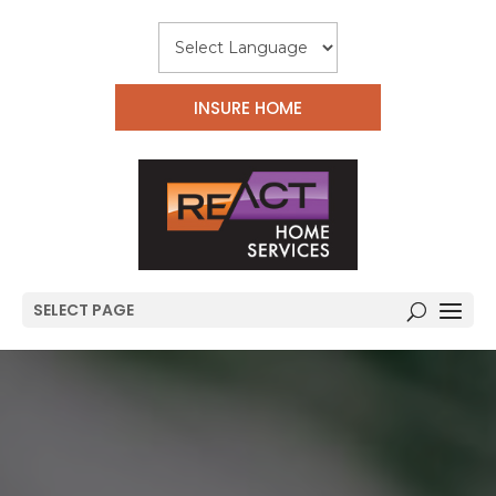
INSURE HOME
SELECT PAGE