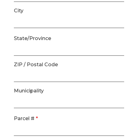
City
State/Province
ZIP / Postal Code
Municipality
Parcel #
*