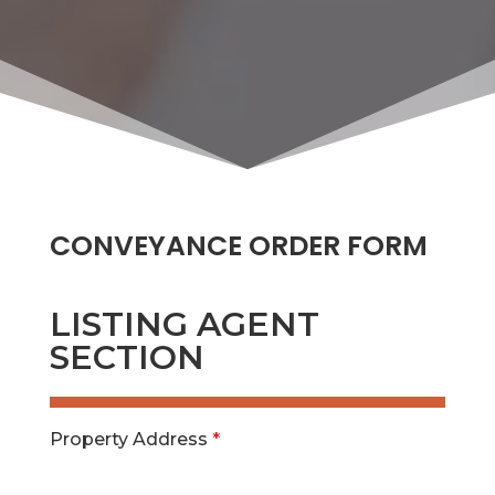
CONVEYANCE ORDER FORM
LISTING AGENT
SECTION
Property Address
*