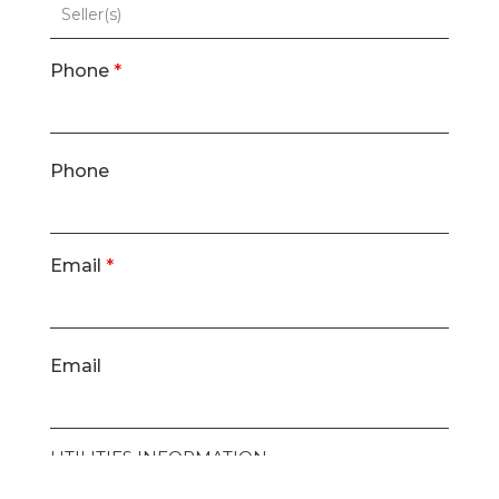
Phone
*
Phone
Email
*
Email
UTILITIES INFORMATION