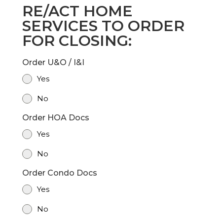
RE/ACT HOME
SERVICES TO ORDER
FOR CLOSING:
Order U&O / I&I
Yes
No
Order HOA Docs
Yes
No
Order Condo Docs
Yes
No