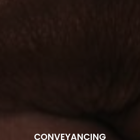
CONVEYANCING