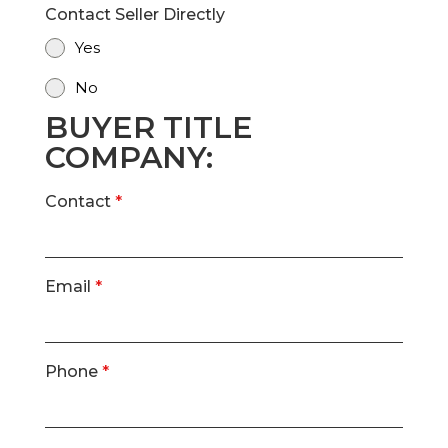
Contact Seller Directly
Yes
No
BUYER TITLE
COMPANY:
Contact
*
Email
*
Phone
*