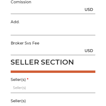
Comission
USD
Add.
Broker Svs Fee
USD
SELLER SECTION
Seller(s)
*
Seller(s)