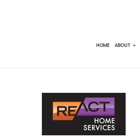
HOME
ABOUT