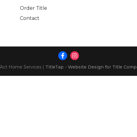
Order Title
Contact
Act Home Services
|
TitleTap - Website Design for Title Com