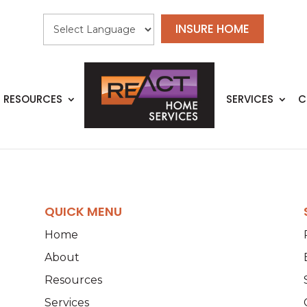
INSURE HOME
RESOURCES
SERVICES
C
QUICK MENU
Home
About
Resources
Services