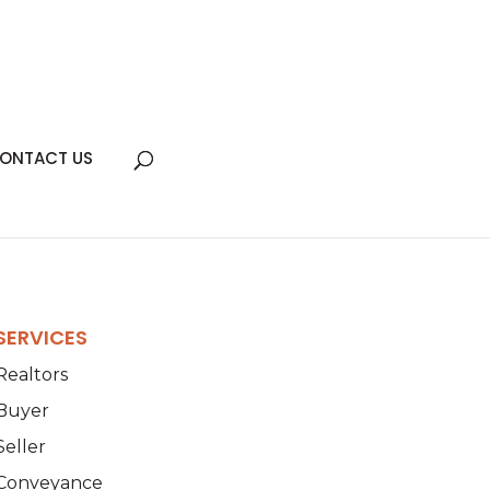
ONTACT US
SERVICES
Realtors
Buyer
Seller
Conveyance