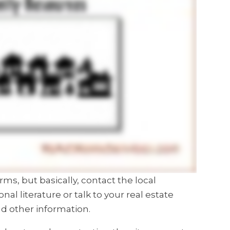
rms, but basically, contact the local
 literature or talk to your real estate
d other information.