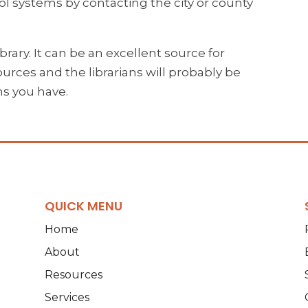
l systems by contacting the city or county
ibrary. It can be an excellent source for
urces and the librarians will probably be
ns you have.
QUICK MENU
Home
About
Resources
Services