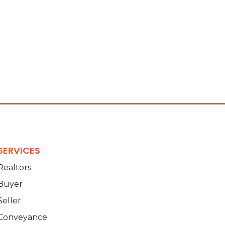
SERVICES
Realtors
Buyer
Seller
Conveyance