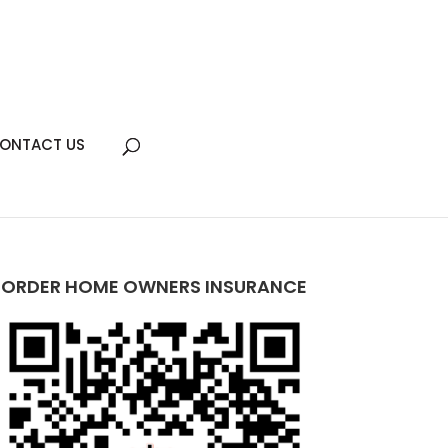
ONTACT US
ORDER HOME OWNERS INSURANCE