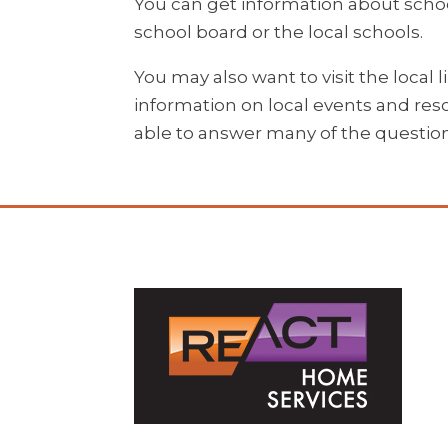
You can get information about schoo
school board or the local schools.
You may also want to visit the local l
information on local events and reso
able to answer many of the questio