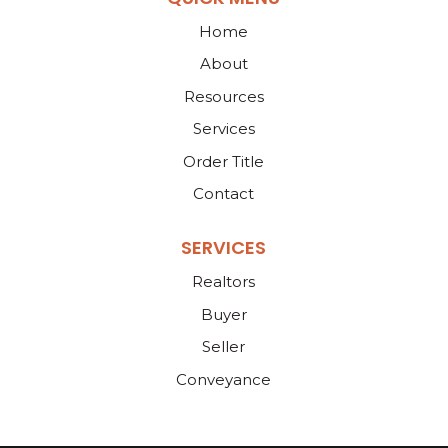
Home
About
Resources
Services
Order Title
Contact
SERVICES
Realtors
Buyer
Seller
Conveyance