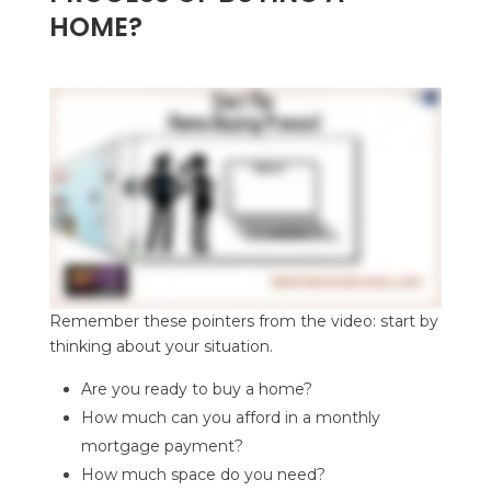
HOME?
Remember these pointers from the video: start by
thinking about your situation.
Are you ready to buy a home?
How much can you afford in a monthly
mortgage payment?
How much space do you need?