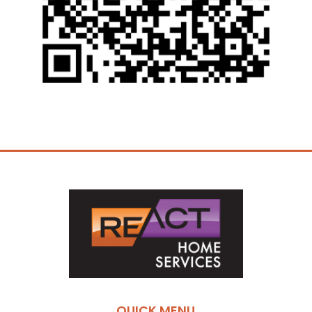
QUICK MENU