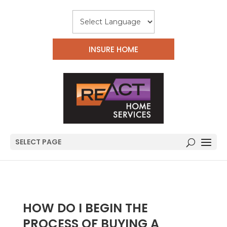
INSURE HOME
SELECT PAGE
HOW DO I BEGIN THE
PROCESS OF BUYING A