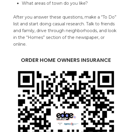
What areas of town do you like?
After you answer these questions, make a “To Do”
list and start doing casual research. Talk to friends
and family, drive through neighborhoods, and look
in the “Homes” section of the newspaper, or
online.
ORDER HOME OWNERS INSURANCE