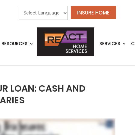
INSURE HOME
RESOURCES
SERVICES
C
R LOAN: CASH AND
ARIES