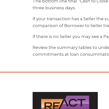
The bottom line final “Cash to Close
three business days.
If your transaction has a Seller the 
comparison of Borrower to Seller tra
If there is no Seller you may see a 
Review the summary tables to under
commitments at loan consummati