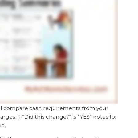
will compare cash requirements from your
harges.
If “Did this change?” is “YES” notes for
ed.