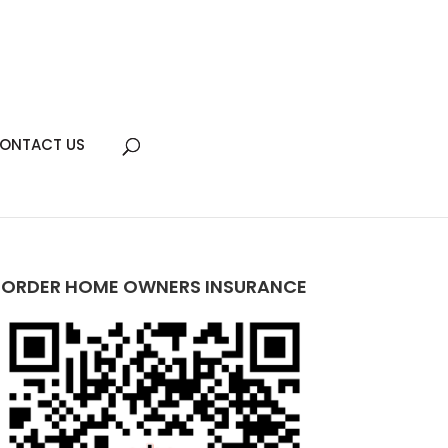
ONTACT US
ORDER HOME OWNERS INSURANCE