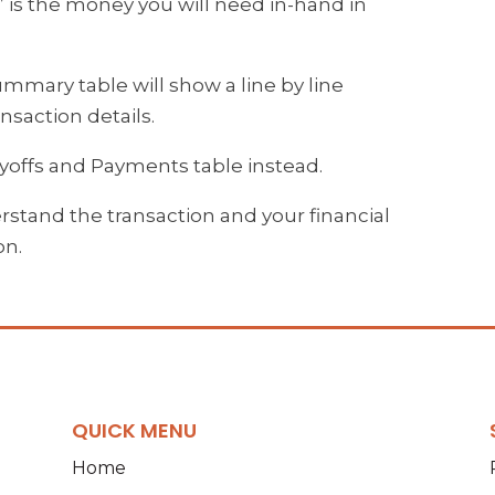
” is the money you will need in-hand in
summary table will show a line by line
nsaction details.
Payoffs and Payments table instead.
stand the transaction and your financial
on.
QUICK MENU
Home