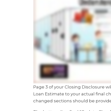
Page 3 of your Closing Disclosure 
Loan Estimate to your actual final c
changed sections should be provid