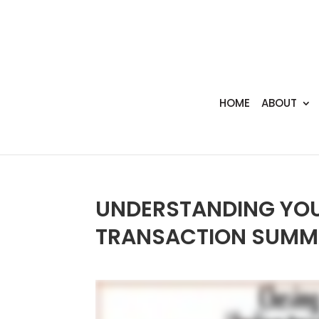
HOME
ABOUT
UNDERSTANDING YOU
TRANSACTION SUMM