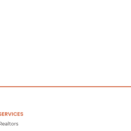
SERVICES
Realtors