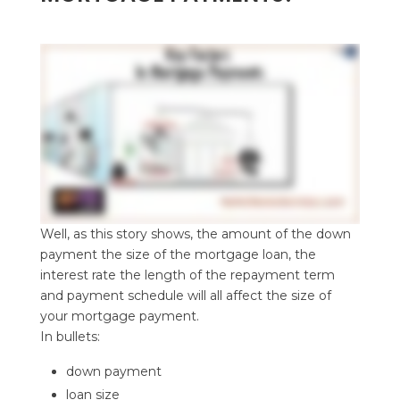
Well, as this story shows, the amount of the down
payment the size of the mortgage loan, the
interest rate the length of the repayment term
and payment schedule will all affect the size of
your mortgage payment.
In bullets:
down payment
loan size