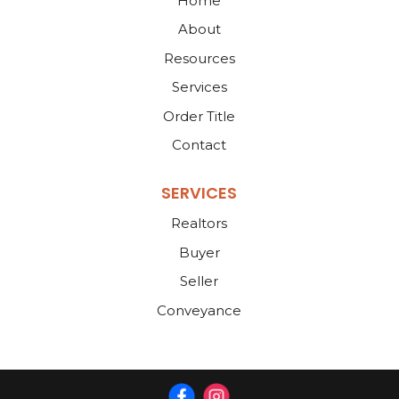
Home
About
Resources
Services
Order Title
Contact
SERVICES
Realtors
Buyer
Seller
Conveyance