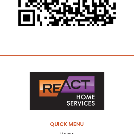
QUICK MENU