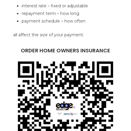
interest rate – fixed or adjustable
repayment term – how long
payment schedule – how often
all affect the size of your payment.
ORDER HOME OWNERS INSURANCE