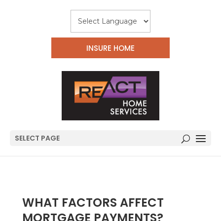
INSURE HOME
SELECT PAGE
WHAT FACTORS AFFECT
MORTGAGE PAYMENTS?