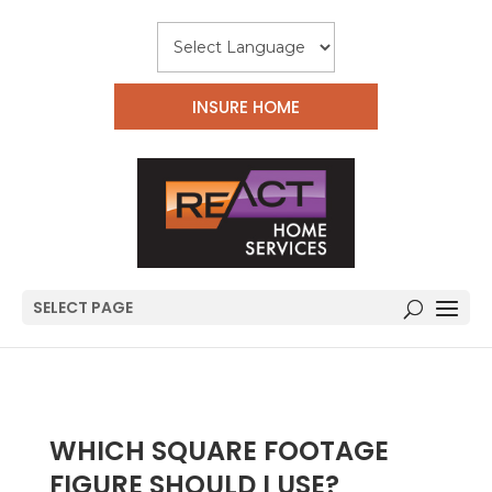
INSURE HOME
SELECT PAGE
WHICH SQUARE FOOTAGE
FIGURE SHOULD I USE?