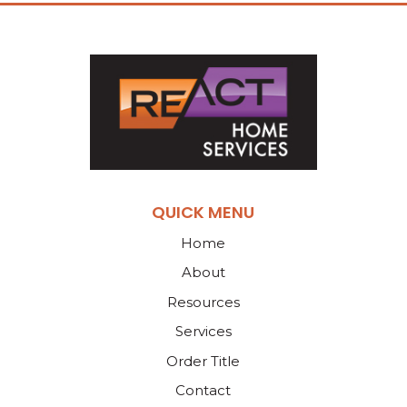
QUICK MENU
Home
About
Resources
Services
Order Title
Contact