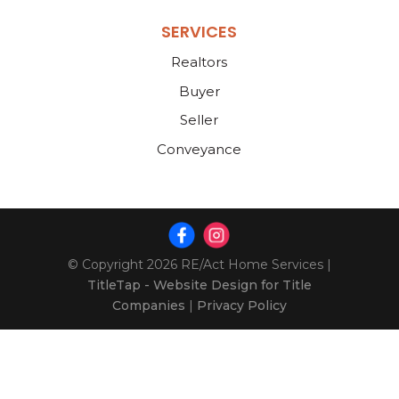
SERVICES
Realtors
Buyer
Seller
Conveyance
© Copyright 2026
RE/Act Home Services
|
TitleTap - Website Design for Title
Companies
|
Privacy Policy