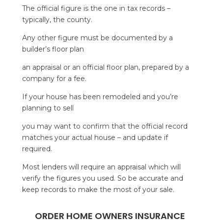
The official figure is the one in tax records –
typically, the county.
Any other figure must be documented by a
builder’s floor plan
an appraisal or an official floor plan, prepared by a
company for a fee.
If your house has been remodeled and you’re
planning to sell
you may want to confirm that the official record
matches your actual house – and update if
required.
Most lenders will require an appraisal which will
verify the figures you used. So be accurate and
keep records to make the most of your sale.
ORDER HOME OWNERS INSURANCE