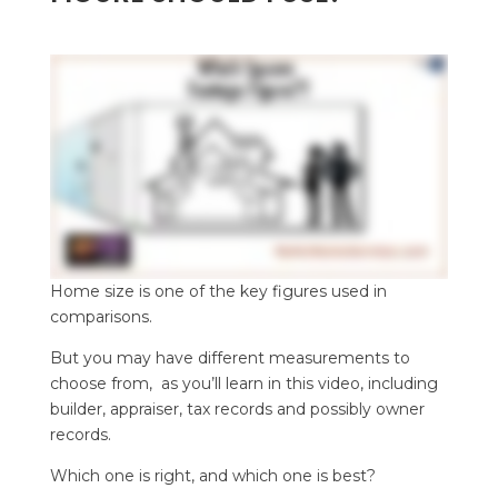
Home size is one of the key figures used in
comparisons.
But you may have different measurements to
choose from, as you’ll learn in this video, including
builder, appraiser, tax records and possibly owner
records.
Which one is right, and which one is best?