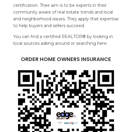
certification. Their aim is to be experts in their
community aware of real estate trends and local
and neighborhood issues. They apply that expertise
to help buyers and sellers succeed.
You can find a certified REALTOR® by looking in
local sources asking around or searching here.
ORDER HOME OWNERS INSURANCE