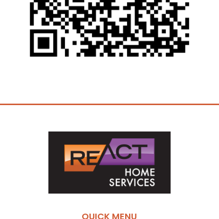
QUICK MENU