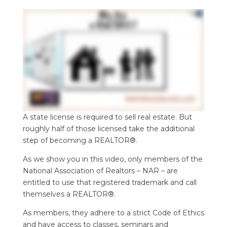
A state license is required to sell real estate. But
roughly half of those licensed take the additional
step of becoming a REALTOR®.
As we show you in this video, only members of the
National Association of Realtors – NAR – are
entitled to use that registered trademark and call
themselves a REALTOR®.
As members, they adhere to a strict Code of Ethics
and have access to classes, seminars and