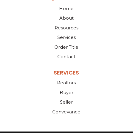
Home
About
Resources
Services
Order Title
Contact
SERVICES
Realtors
Buyer
Seller
Conveyance