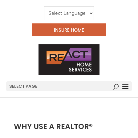
INSURE HOME
SELECT PAGE
WHY USE A REALTOR®