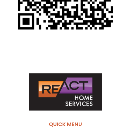
QUICK MENU