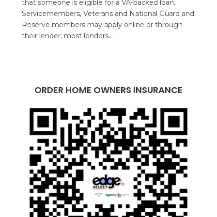
that someone is eligible for a VA-backed loan.
Servicemembers, Veterans and National Guard and
Reserve members may apply online or through
their lender; most lenders...
ORDER HOME OWNERS INSURANCE