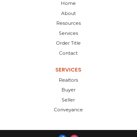
Home
About
Resources
Services
Order Title
Contact
SERVICES
Realtors
Buyer
Seller
Conveyance