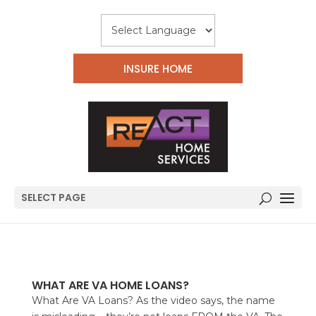
INSURE HOME
SELECT PAGE
WHAT ARE VA HOME LOANS?
What Are VA Loans? As the video says, the name