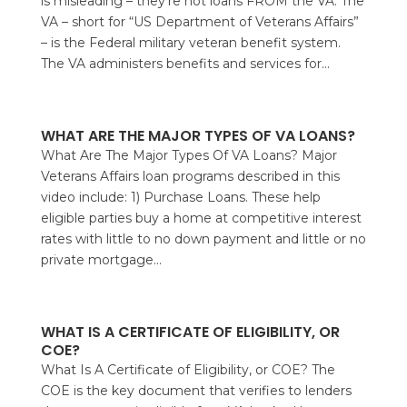
is misleading – they’re not loans FROM the VA. The
VA – short for “US Department of Veterans Affairs”
– is the Federal military veteran benefit system.
The VA administers benefits and services for...
WHAT ARE THE MAJOR TYPES OF VA LOANS?
What Are The Major Types Of VA Loans? Major
Veterans Affairs loan programs described in this
video include: 1) Purchase Loans. These help
eligible parties buy a home at competitive interest
rates with little to no down payment and little or no
private mortgage...
WHAT IS A CERTIFICATE OF ELIGIBILITY, OR
COE?
What Is A Certificate of Eligibility, or COE? The
COE is the key document that verifies to lenders